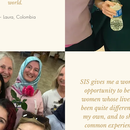
world.
 Laura, Colombia
SIS gives me a wo
opportunity to b
women whose live
been quite differe
my own, and to s
common experien