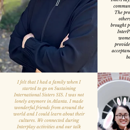
communi
The pro
other
brought p
InterP
women
provide
acceptanc
b
I felt that I had a family when I
started to go on Sustaining
International Sisters SIS. I was not
lonely anymore in Atlanta. I made
wonderful friends from around the
world and I could learn about their
cultures. We connected during
Interplay activities and our talk