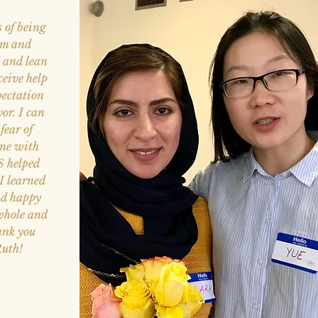
s of being
arm and
t and lean
ceive help
pectation
vor. I can
fear of
one with
IS helped
I learned
nd happy
 whole and
ank you
Ruth!