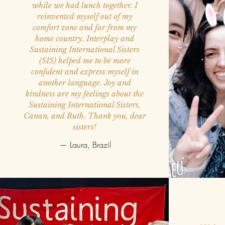
while we had lunch together. I
reinvented myself out of my
comfort zone and far from my
home country. Interplay and
Sustaining International Sisters
(SIS) helped me to be more
confident and express myself in
another language. Joy and
kindness are my feelings about the
Sustaining International Sisters,
Canan, and Ruth. Thank you, dear
sisters!
— Laura, Brazil