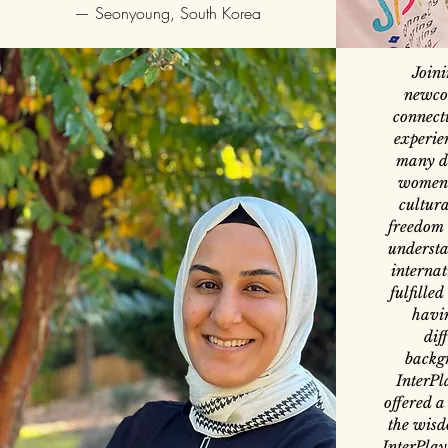
—
Seonyoung, South Korea
Joini
newcom
connect
experien
many d
women 
cultura
freedom 
understa
internat
fulfille
havi
dif
backgr
InterPl
offered a
the wisd
InterPlay