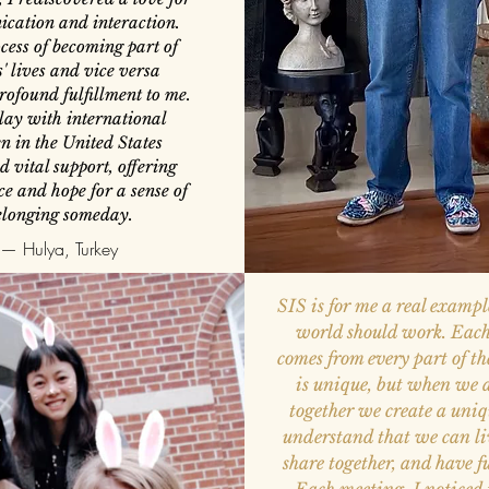
cation and interaction.
cess of becoming part of
s' lives and vice versa
rofound fulfillment to me.
lay with international
 in the United States
d vital support, offering
e and hope for a sense of
elonging someday.
— Hulya, Turkey
SIS is for me a real exampl
world should work. Each
comes from every part of t
is unique, but when we 
together we create a uniq
understand that we can liv
share together, and have f