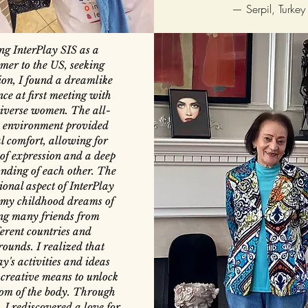
—
Serpil, Turkey
ng InterPlay SIS as a
er to the US, seeking
ion, I found a dreamlike
ce at first meeting with
iverse women. The all-
environment provided
l comfort, allowing for
of expression and a deep
nding of each other. The
ional aspect of InterPlay
d my childhood dreams of
ng many friends from
ferent countries and
ounds. I realized that
ay's activities and ideas
 creative means to unlock
om of the body. Through
, I rediscovered a love for