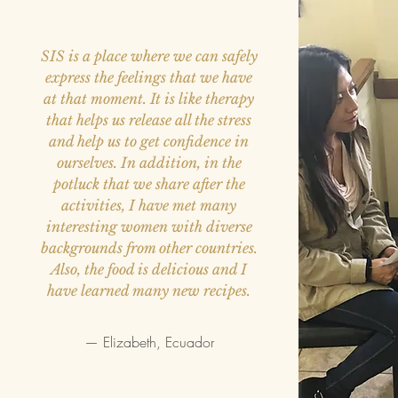
SIS is a place where we can safely
express the feelings that we have
at that moment. It is like therapy
that helps us release all the stress
and help us to get confidence in
ourselves. In addition, in the
potluck that we share after the
activities, I have met many
interesting women with diverse
backgrounds from other countries.
Also, the food is delicious and I
have learned many new recipes.
— Elizabeth, Ecuador