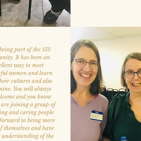
 being part of the SIS
nity. It has been an
ellent way to meet
ful women and learn
heir cultures and also
mine. You will always
elcome and you know
 are joining a group of
ing and caring people
 forward to being more
f themselves and have
r understanding of the