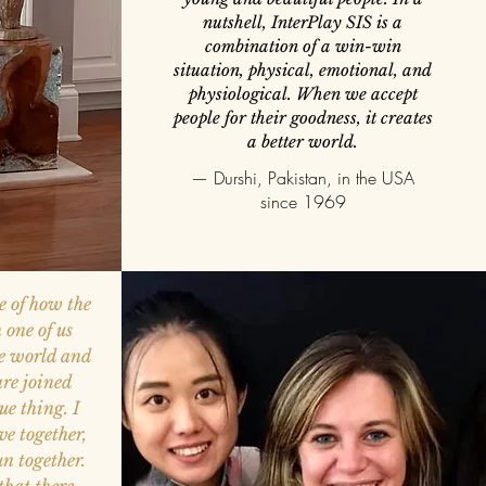
nutshell, InterPlay SIS is a
combination of a win-win
situation, physical, emotional, and
physiological. When we accept
people for their goodness, it creates
a better world.
— Durshi, Pakistan, in the USA
since 1969
e of how the
 one of us
he world and
are joined
ue thing. I
e together,
un together.