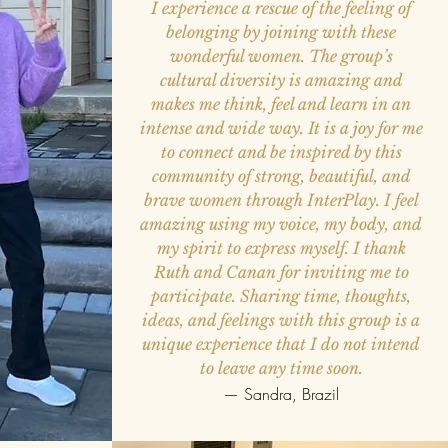
I experience a rescue of the feeling of
belonging by joining with these
wonderful women. The group’s
cultural diversity is amazing and
makes me think, feel and learn in an
intense and wide way. It is a joy for me
to connect and be inspired by this
community of strong, beautiful, and
brave women through InterPlay. I feel
amazing using my voice, my body, and
my spirit to express myself. I thank
Ruth and Canan for inviting me to
participate. Sharing time, thoughts,
ideas, and feelings with this group is a
unique experience that I do not intend
to leave any time soon.
— Sandra, Brazil