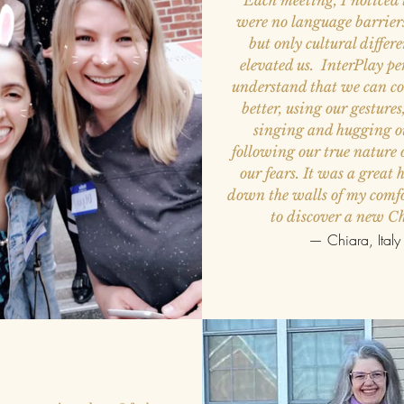
Each meeting, I noticed 
were no language barrier
but only cultural differ
elevated us. InterPlay pe
understand that we can 
better, using our gesture
singing and hugging ou
following our true nature
our fears. It was a great h
down the walls of my comf
to discover a new C
— Chiara, Italy