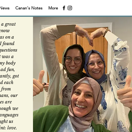
News
Canan's Notes
More
 a great
 know
was on a
I found
questions
It was a
 my body
had fun,
ntly, got
d each
n from
mans, our
es are
though we
 languages
ught us
nt: love.