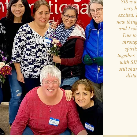
SIS is 
very h
excited. 
new thin
and I wi
Due to
throug
spirit
together.
with SI
still sh
dist
—