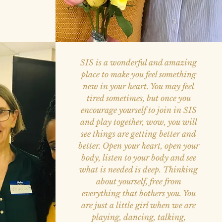
SIS is a wonderful and amazing
place to make you feel something
new in your heart. You may feel
tired sometimes, but once you
encourage yourself to join in SIS
and play together, wow, you will
see things are getting better and
better. Open your heart, open your
body, listen to your body and see
what is needed is deep. Thinking
about yourself, free from
everything that bothers you. You
are just a little girl when we are
playing, dancing, talking,