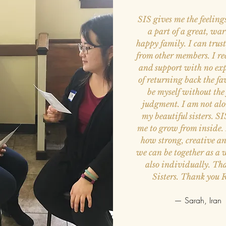
SIS gives me the feeling
a part of a great, w
happy family. I can trus
from other members. I re
and support with no ex
of returning back the fa
be myself without the 
judgment. I am not al
my beautiful sisters. S
me to grow from inside. 
how strong, creative a
we can be together as a
also individually. Th
Sisters. Thank you 
— Sarah, Iran