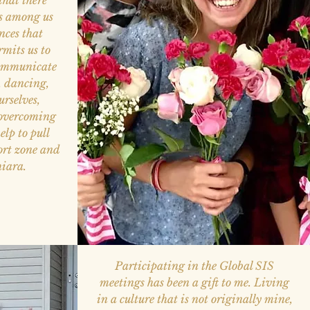
that there
s among us
ences that
rmits us to
communicate
s, dancing,
rselves,
 overcoming
elp to pull
ort zone and
hiara.
Participating in the Global SIS
meetings has been a gift to me. Living
in a culture that is not originally mine,