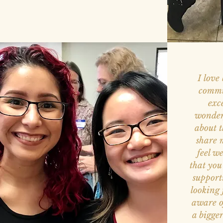
I love
commu
exc
wonder
about t
share 
feel w
that you
support
looking
aware o
a bigge