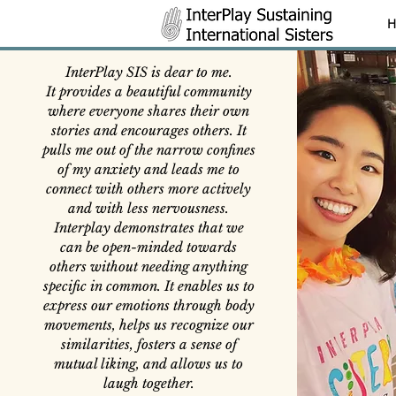
H
InterPlay SIS is dear to me.
It provides a beautiful community
where everyone shares their own
stories and encourages others. It
pulls me out of the narrow confines
of my anxiety and leads me to
connect with others more actively
and with less nervousness.
Interplay demonstrates that we
can be open-minded towards
others without needing anything
specific in common. It enables us to
express our emotions through body
movements, helps us recognize our
similarities, fosters a sense of
mutual liking, and allows us to
laugh together.