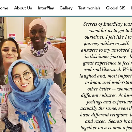
ome
About Us
InterPlay
Gallery
Testimonials
Global SIS
Secrets of InterPlay was
event for us to get to
ourselves. I felt like I 
journey within myself. 
answers to my unsolved 
in this inner journey. 
great experience to feel
and soul liberated. We 
laughed and, most importa
to know and understan
other better -- wome
different cultures. As hu
feelings and experienc
actually the same, even 
have different religions,
and races. Secrets bro
together on a common poi