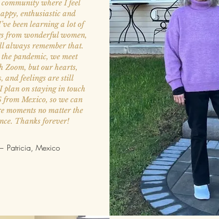
a community where I feel
appy, enthusiastic and
I’ve been learning a lot of
gs from wonderful women,
ll always remember that.
 the pandemic, we meet
h Zoom, but our hearts,
s, and feelings are still
 I plan on staying in touch
S from Mexico, so we can
are moments no matter the
ance. Thanks forever!
 Patricia, Mexico