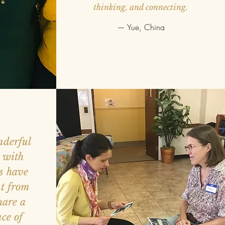
thinking, and connecting.
— Yue, China
nderful
e with
s have
nt from
hare a
ce of