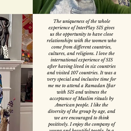
The uniqueness of the whole
experience of InterPlay SIS gives
us the opportunity to have close
relationships with the women who
come from different countries,
cultures, and religions. I love the
international experience of SIS
after having lived in six countries
and visited 107 countries. It was a
very special and inclusive time for
me me to attend a Ramadan Iftar
with SIS and witness the
acceptance of Muslim rituals by
American people. I like the
diversity of the group by age, and
we are encouraged to think
positively. I enjoy the company of
young and beautiful people. In a