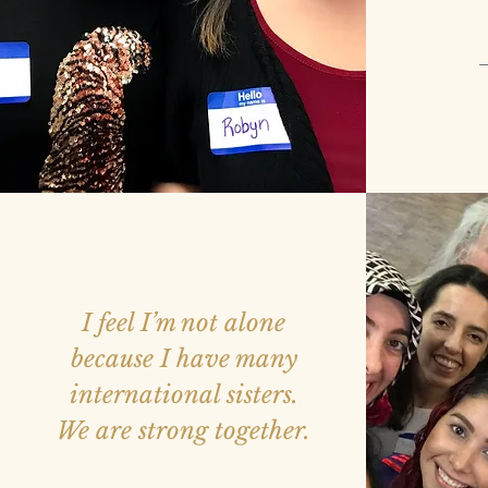
—
I feel I’m not alone
because I have many
international sisters.
We are strong together.