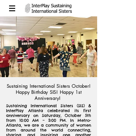
Sustaining International Sisters October!
Happy Birthday SIS! Happy 1st
Anniversary!
Sustaining International Sisters (SIS) &
InterPlay Atlanta celebrated its first
anniversary on Saturday, October 5th
from 10:00 AM – 3:00 PM. In Metro-
Atlanta, we are a community of women
from around the world connecting,
sharing, and inspiring one another