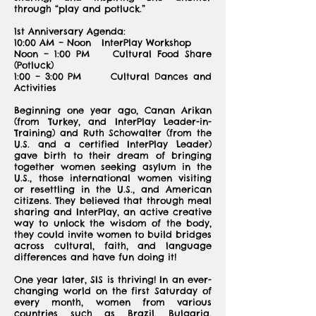
through “play and potluck.”
1st Anniversary Agenda:
10:00 AM – Noon InterPlay Workshop
Noon – 1:00 PM Cultural Food Share
(Potluck)
1:00 – 3:00 PM Cultural Dances and
Activities
Beginning one year ago, Canan Arikan
(from Turkey, and InterPlay Leader-in-
Training) and Ruth Schowalter (from the
U.S. and a certified InterPlay Leader)
gave birth to their dream of bringing
together women seeking asylum in the
U.S., those international women visiting
or resettling in the U.S., and American
citizens. They believed that through meal
sharing and InterPlay, an active creative
way to unlock the wisdom of the body,
they could invite women to build bridges
across cultural, faith, and language
differences and have fun doing it!
One year later, SIS is thriving! In an ever-
changing world on the first Saturday of
every month, women from various
countries such as Brazil, Bulgaria,