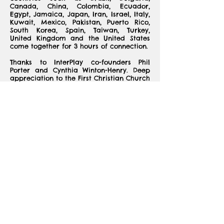
Canada, China, Colombia, Ecuador,
Egypt, Jamaica, Japan, Iran, Israel, Italy,
Kuwait, Mexico, Pakistan, Puerto Rico,
South Korea, Spain, Taiwan, Turkey,
United Kingdom and the United States
come together for 3 hours of connection.
Thanks to InterPlay co-founders Phil
Porter and Cynthia Winton-Henry. Deep
appreciation to the First Christian Church
of Decatur who is so welcoming to SIS as
we use their bright sunny social hall
each month. We are also grateful to
InterPlay Atlanta, our 501c3 non-profit,
that uses improvisational structured play
to foster freedom and play, decrease
stress and build just communities.
We are so thankful that so many sisters
joined us to celebrate the community we
have built together of international and
American women. Happy Birthday SIS!
Happy Birthday Sisters!
SIS October Video